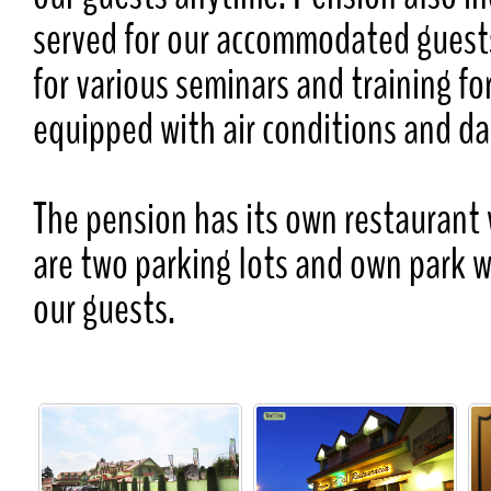
served for our accommodated guests
for various seminars and training f
equipped with air conditions and da
The pension has its own restaurant 
are two parking lots and own park 
our guests.