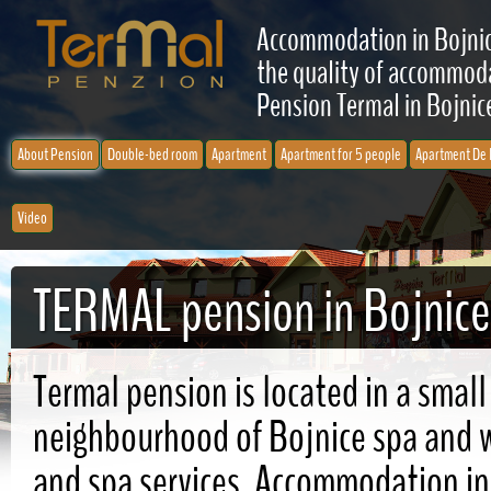
Accommodation in Bojnic
the quality of accommodat
Pension Termal in Bojnice
About Pension
Double-bed room
Apartment
Apartment for 5 people
Apartment De 
Video
TERMAL pension in Bojnice
Termal pension is located in a small
neighbourhood of Bojnice spa and wi
and spa services. Accommodation in