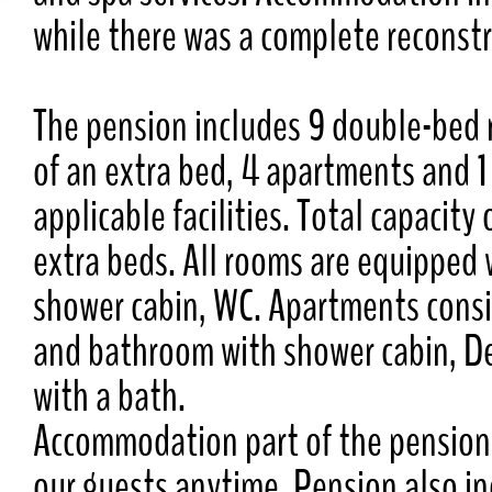
while there was a complete reconstr
The pension includes 9 double-bed 
of an extra bed, 4 apartments and 1
applicable facilities. Total capacit
extra beds. All rooms are equipped 
shower cabin, WC. Apartments consi
and bathroom with shower cabin, D
with a bath.
Accommodation part of the pension 
our guests anytime. Pension also in