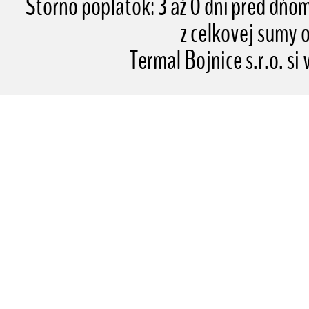
Storno poplatok: 3 až 0 dní pred dňo
z celkovej sumy
Termal Bojnice s.r.o. si