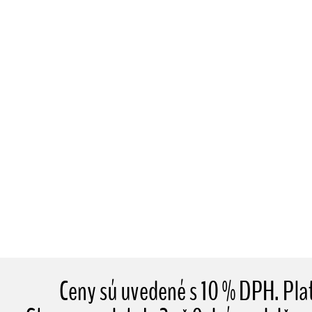
Ceny sú uvedené s 10 % DPH. Pl