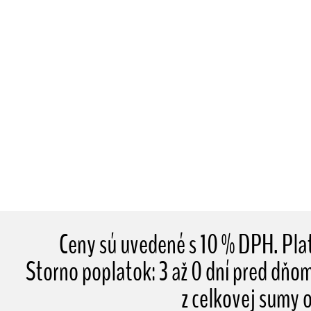
Ceny sú uvedené s 10 % DPH. Pl
Storno poplatok: 3 až 0 dní pred dňo
z celkovej sumy