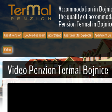
Accommodation in Bojnic
the quality of accommodat
Pension Termal in Bojnice
About Pension
Double-bed room
Apartment
Apartment for 5 people
Apartment De 
Video
Video Penzion Termal Bojnice