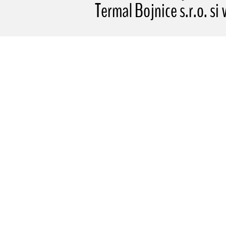
Termal Bojnice s.r.o. si